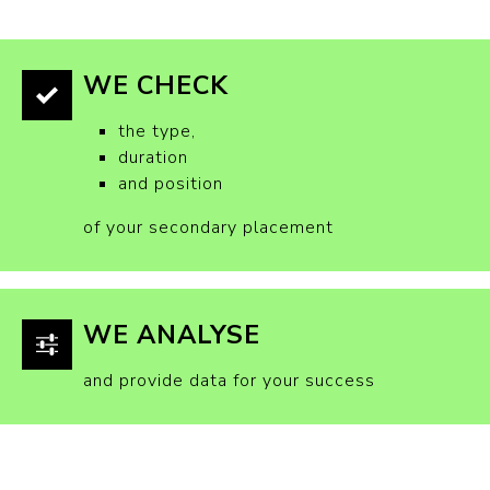
WE CHECK
the type,
duration
and position
of your secondary placement
WE ANALYSE
and provide data for your success