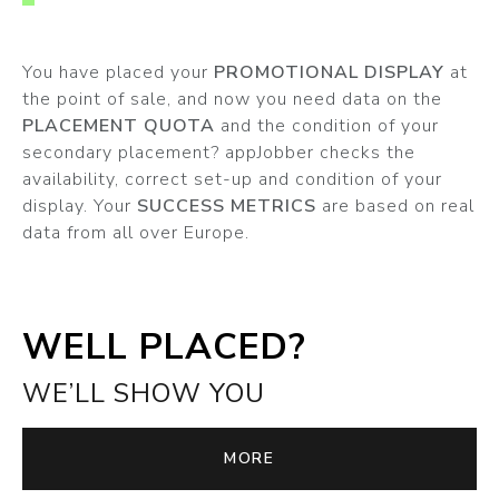
You have placed your
PROMOTIONAL DISPLAY
at
the point of sale, and now you need data on the
PLACEMENT QUOTA
and the condition of your
secondary placement? appJobber checks the
availability, correct set-up and condition of your
display. Your
SUCCESS METRICS
are based on real
data from all over Europe.
WELL PLACED?
WE’LL SHOW YOU
MORE