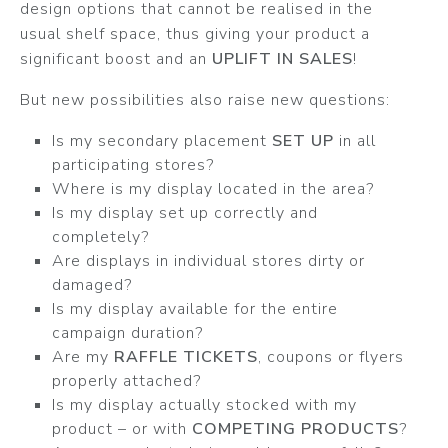
design options that cannot be realised in the
usual shelf space, thus giving your product a
significant boost and an
UPLIFT IN SALES
!
But new possibilities also raise new questions:
Is my secondary placement
SET UP
in all
participating stores?
Where is my display located in the area?
Is my display set up correctly and
completely?
Are displays in individual stores dirty or
damaged?
Is my display available for the entire
campaign duration?
Are my
RAFFLE TICKETS
, coupons or flyers
properly attached?
Is my display actually stocked with my
product – or with
COMPETING PRODUCTS
?