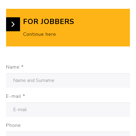
FOR JOBBERS
Continue here
Name
*
E-mail
*
Phone