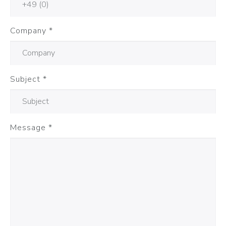
Company
*
Subject
*
Message
*