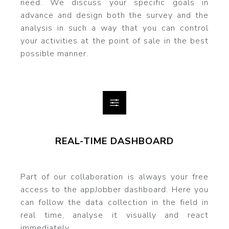
need. We discuss your specific goals in
advance and design both the survey and the
analysis in such a way that you can control
your activities at the point of sale in the best
possible manner.
REAL-TIME DASHBOARD
Part of our collaboration is always your free
access to the appJobber dashboard. Here you
can follow the data collection in the field in
real time, analyse it visually and react
immediately.