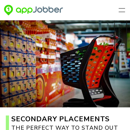
Skip to main content
CONTACT
SECONDARY PLACEMENTS
THE PERFECT WAY TO STAND OUT