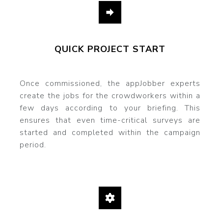
QUICK PROJECT START
Once commissioned, the appJobber experts
create the jobs for the crowdworkers within a
few days according to your briefing. This
ensures that even time-critical surveys are
started and completed within the campaign
period.