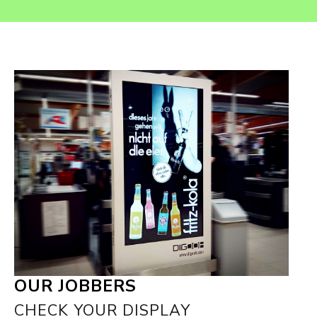
OUR JOBBERS
CHECK YOUR DISPLAY