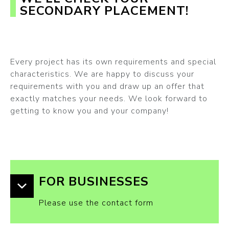
SECONDARY PLACEMENT!
Every project has its own requirements and special
characteristics. We are happy to discuss your
requirements with you and draw up an offer that
exactly matches your needs. We look forward to
getting to know you and your company!
FOR BUSINESSES
Please use the contact form