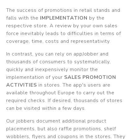
The success of promotions in retail stands and
falls with the
IMPLEMENTATION
by the
respective store. A review by your own sales
force inevitably leads to difficulties in terms of
coverage, time, costs and representativity.
In contrast, you can rely on appJobber and
thousands of consumers to systematically,
quickly and inexpensively monitor the
implementation of your
SALES PROMOTION
ACTIVITIES
in stores. The app's users are
available throughout Europe to carry out the
required checks. If desired, thousands of stores
can be visited within a few days.
Our jobbers document additional product
placements, but also raffle promotions, shelf
wobblers, flyers and coupons in the stores. They