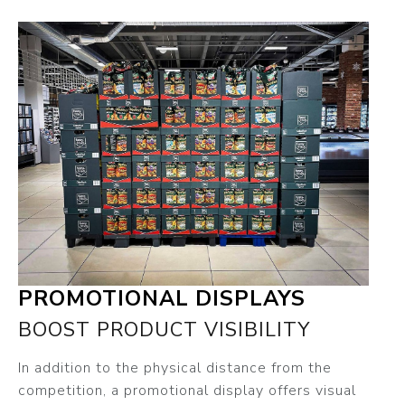
PROMOTIONAL DISPLAYS
BOOST PRODUCT VISIBILITY
In addition to the physical distance from the
competition, a promotional display offers visual