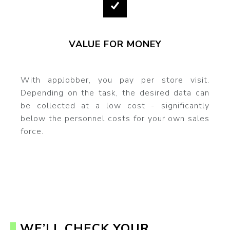
VALUE FOR MONEY
With appJobber, you pay per store visit.
Depending on the task, the desired data can
be collected at a low cost - significantly
below the personnel costs for your own sales
force.
WE’LL CHECK YOUR