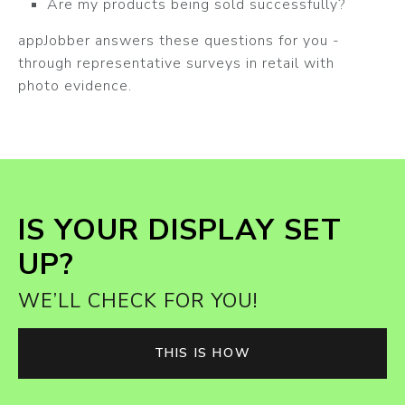
Are my products being sold successfully?
appJobber answers these questions for you -
through representative surveys in retail with
photo evidence.
IS YOUR DISPLAY SET
UP?
WE’LL CHECK FOR YOU!
THIS IS HOW