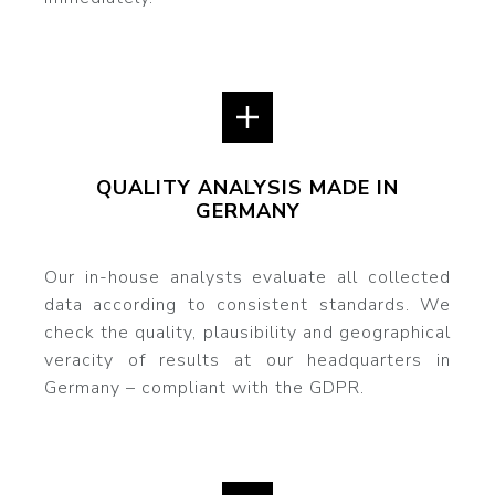
QUALITY ANALYSIS MADE IN
GERMANY
Our in-house analysts evaluate all collected
data according to consistent standards. We
check the quality, plausibility and geographical
veracity of results at our headquarters in
Germany – compliant with the GDPR.