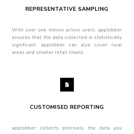
REPRESENTATIVE SAMPLING
With over one million active users, appJobber
ensures that the data collected is statistically
significant. appJobber can also cover rural
areas and smaller retail chains.
CUSTOMISED REPORTING
appJobber collects precisely the data you