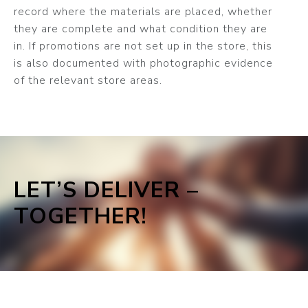
record where the materials are placed, whether
they are complete and what condition they are
in. If promotions are not set up in the store, this
is also documented with photographic evidence
of the relevant store areas.
LET’S DELIVER –
TOGETHER!