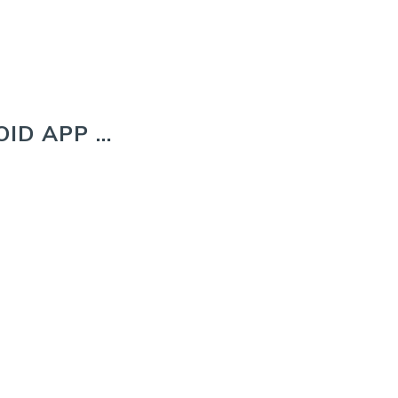
ID APP …