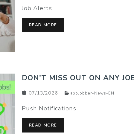
Job Alerts
READ MORE
DON'T MISS OUT ON ANY JOB
07/13/2026
|
appJobber-News-EN
Push Notifications
READ MORE