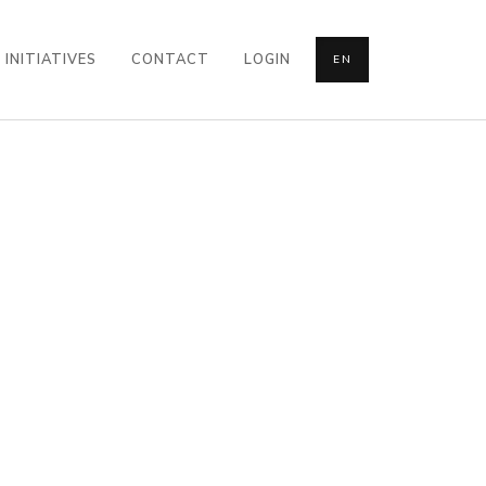
INITIATIVES
CONTACT
LOGIN
EN