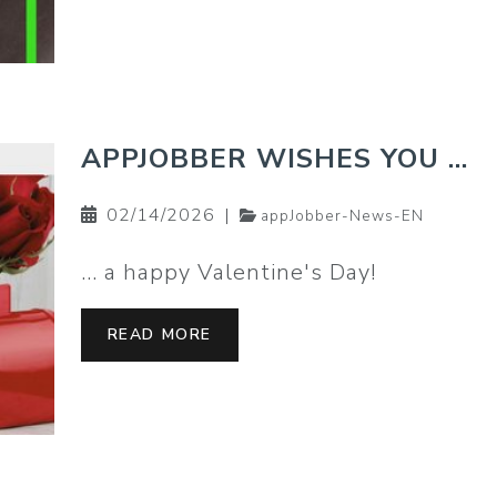
APPJOBBER WISHES YOU …
02/14/2026
|
appJobber-News-EN
… a happy Valentine's Day!
READ MORE