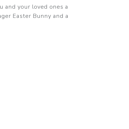
u and your loved ones a
eager Easter Bunny and a