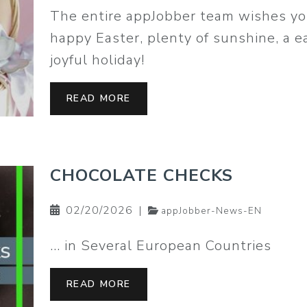
The entire appJobber team wishes yo
happy Easter, plenty of sunshine, a 
joyful holiday!
READ MORE
CHOCOLATE CHECKS
02/20/2026
|
appJobber-News-EN
… in Several European Countries
READ MORE