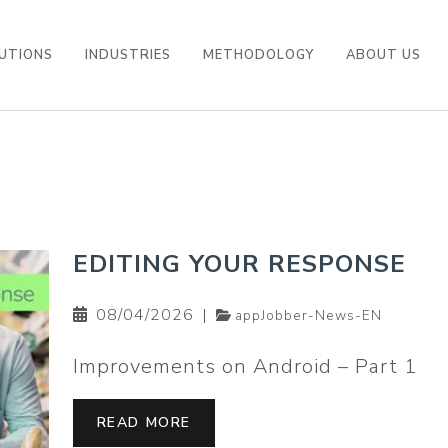
UTIONS
INDUSTRIES
METHODOLOGY
ABOUT US
EDITING YOUR RESPONSE
08/04/2026
|
appJobber-News-EN
Improvements on Android – Part 1
READ MORE