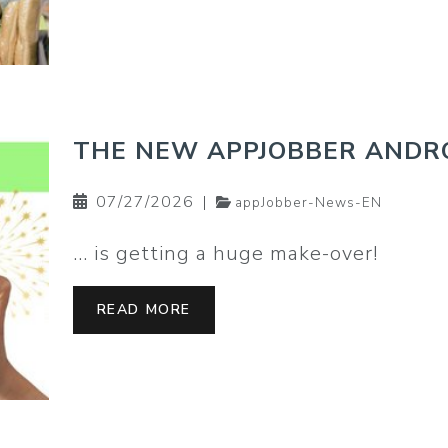
THE NEW APPJOBBER ANDRO
07/27/2026
|
appJobber-News-EN
… is getting a huge make-over!
READ MORE