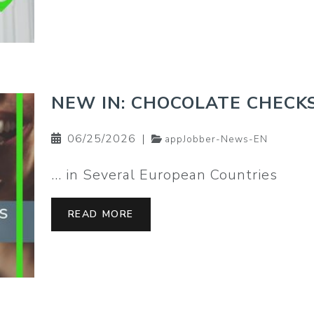
NEW IN: CHOCOLATE CHECK
06/25/2026
|
appJobber-News-EN
… in Several European Countries
READ MORE