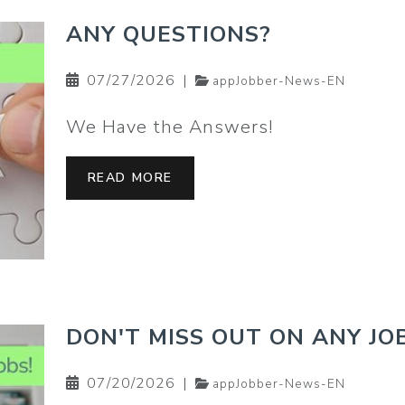
ANY QUESTIONS?
07/27/2026
|
appJobber-News-EN
We Have the Answers!
READ MORE
DON'T MISS OUT ON ANY JOB
07/20/2026
|
appJobber-News-EN