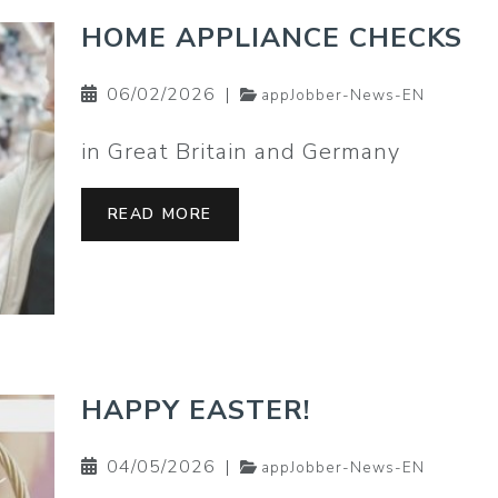
HOME APPLIANCE CHECKS
06/02/2026
|
appJobber-News-EN
in Great Britain and Germany
READ MORE
HAPPY EASTER!
04/05/2026
|
appJobber-News-EN